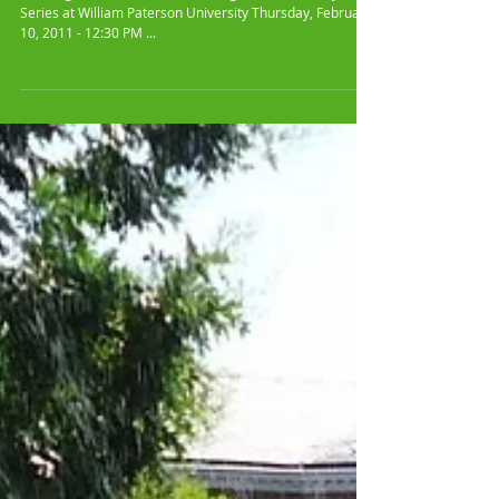
360° Sanguine Mix
Performed at William
Paterson University
360 Degrees of 60x60 Video - Sanguine Mix Midday Artist
Series at William Paterson University Thursday, February
10, 2011 - 12:30 PM ...