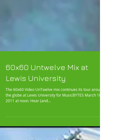
60x60 Untwelve Mix at
Lewis University
The 60x60 Video UnTwelve mix continues its tour around
the globe at Lewis University for MusicBYTES March 18,
2011 at noon. Hear (and...