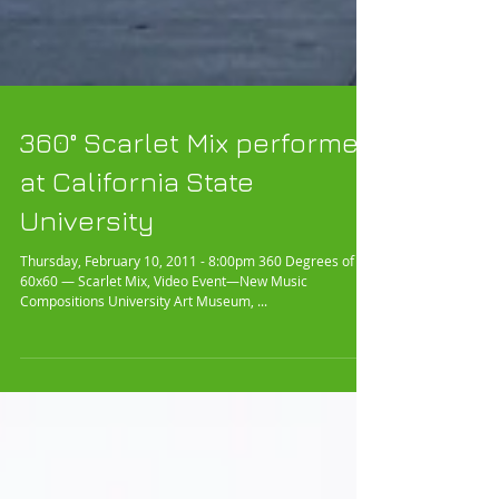
360° Scarlet Mix performed
at California State
University
Thursday, February 10, 2011 - 8:00pm 360 Degrees of
60x60 — Scarlet Mix, Video Event—New Music
Compositions University Art Museum, ...