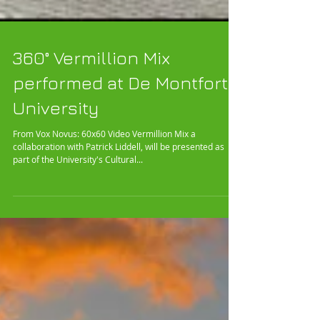
360° Vermillion Mix
performed at De Montfort
University
From Vox Novus: 60x60 Video Vermillion Mix a
collaboration with Patrick Liddell, will be presented as
part of the University's Cultural...