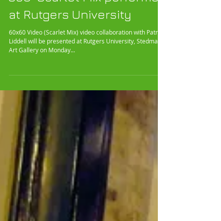
360° Scarlet Mix performed
at Rutgers University
60x60 Video (Scarlet Mix) video collaboration with Patrick
Liddell will be presented at Rutgers University, Stedman
Art Gallery on Monday...