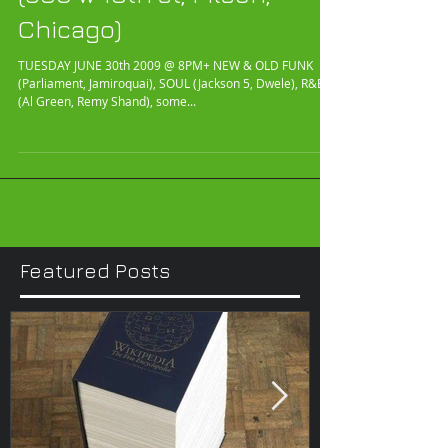
(980 w 18th st, Pilsen,
Chicago)
TUESDAY JUNE 30th 2009 @ 8PM+ NEW & OLD FUNK
(Parliament, Jamiroquai), SOUL (Jackson 5, Dwele), R&B
(Al Green, Remy Shand), some...
Featured Posts