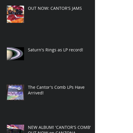
OUT NOW: CANTOR'S JAMS
Saturn's Rings as LP record!
The Cantor's Comb LPs Have
Arrived!