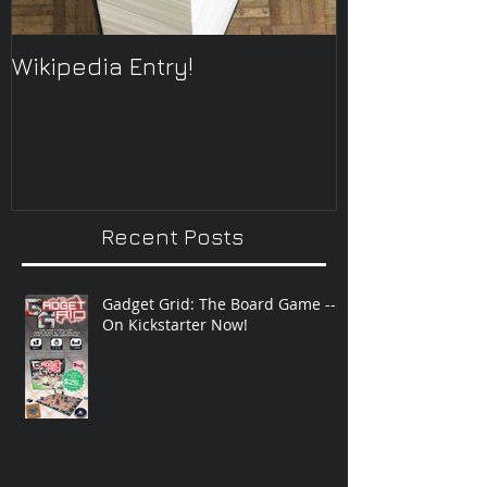
Wikipedia Entry!
ONTOplayer 
Improvisatio
Recent Posts
Gadget Grid: The Board Game --
On Kickstarter Now!