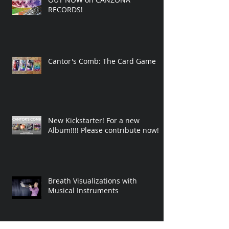
NEW ALBUM! 'CANTOR'S COMB'
OUT NOW on CANZONA
RECORDS!
Cantor's Comb: The Card Game
New Kickstarter! For a new
Album!!!! Please contribute now!
Breath Visualizations with
Musical Instruments