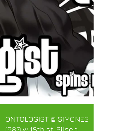
ONTOLOGIST @ SIMONES