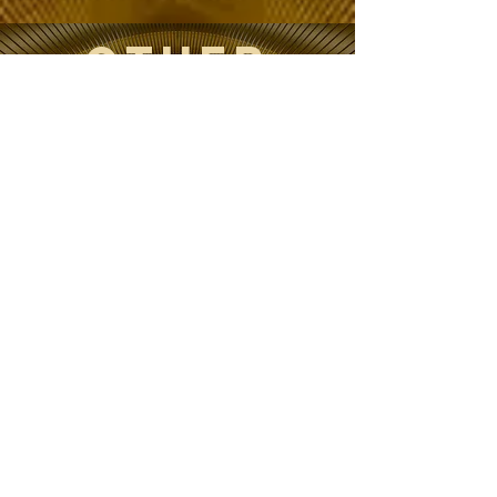
OTHER
Projects
Breath
Visualization
s