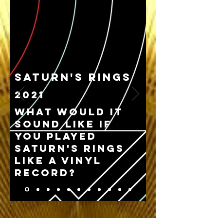
Saturn's Rings
2021
What would it
sound like if
you played
Saturn's rings
like a vinyl
record?