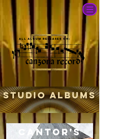
All album releases on:
STUDIO ALBUMS
Cantor's