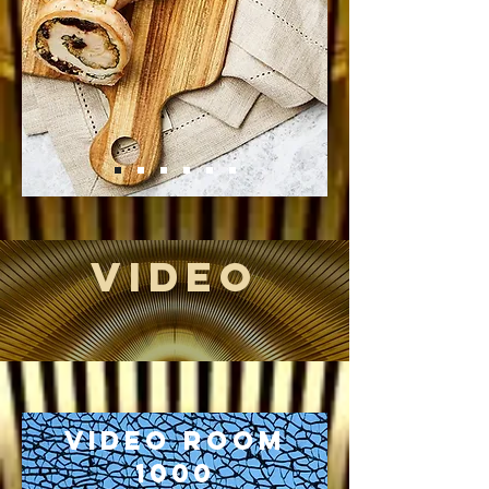
VIDEO
Video Room
1000