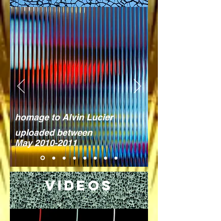
homage to Alvin Lucier
uploaded between
May
2010-2011
Videos