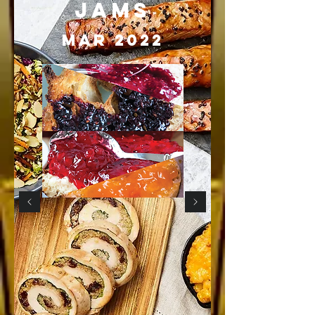
JAMS
MAr 2022