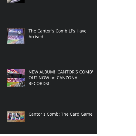
The Cantor's Comb LPs Have
Arrived!
NEW ALBUM! 'CANTOR'S COMB'
OUT NOW on CANZONA
RECORDS!
Cantor's Comb: The Card Game