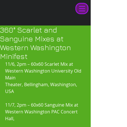
360° Scarlet and
Sanguine Mixes at
Western Washington
Minifest
11/6, 2pm – 60x60 Scarlet Mix at 
Western Washington University Old 
Main 
Theater, Bellingham, Washington, 
USA 
11/7, 2pm – 60x60 Sanguine Mix at 
Western Washington PAC Concert 
Hall,