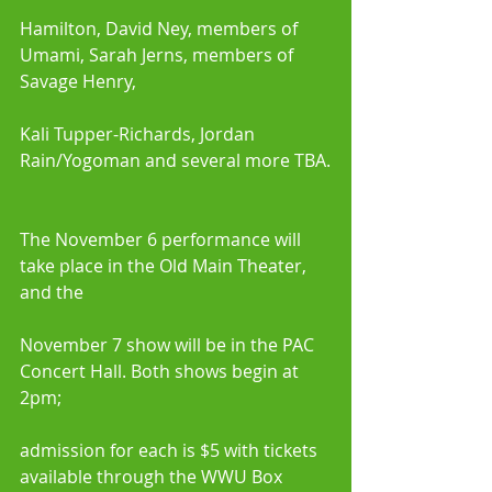
Hamilton, David Ney, members of 
Umami, Sarah Jerns, members of 
Savage Henry,
Kali Tupper-Richards, Jordan 
Rain/Yogoman and several more TBA.
The November 6 performance will 
take place in the Old Main Theater, 
and the
November 7 show will be in the PAC 
Concert Hall. Both shows begin at 
2pm;
admission for each is $5 with tickets 
available through the WWU Box 