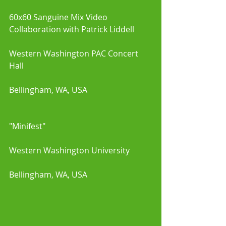
60x60 Sanguine Mix Video 
Collaboration with Patrick Liddell 
Western Washington PAC Concert 
Hall 
Bellingham, WA, USA
"Minifest"
Western Washington University
Bellingham, WA, USA 