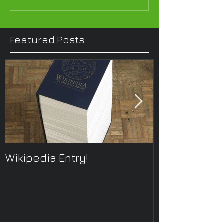
Featured Posts
Wikipedia Entry!
ONTOplayer 
Improvisatio