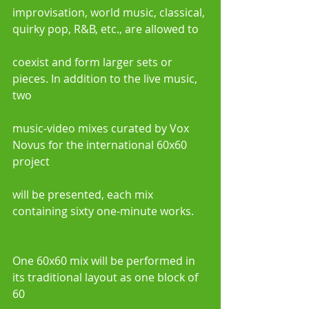
improvisation, world music, classical, 
quirky pop, R&B, etc., are allowed to
coexist and form larger sets or 
pieces. In addition to the live music, 
two
music-video mixes curated by Vox 
Novus for the international 60x60 
project
will be presented, each mix 
containing sixty one-minute works.
One 60x60 mix will be performed in 
its traditional layout as one block of 
60