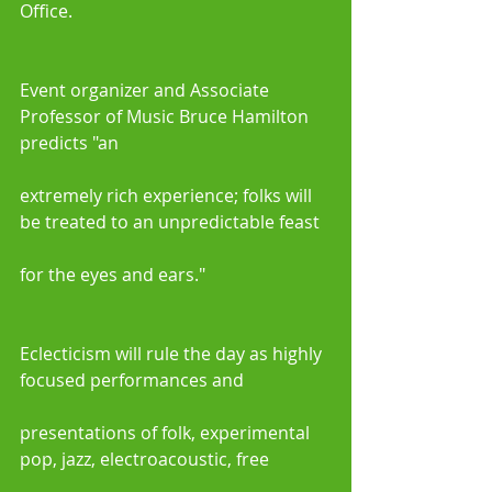
Office.
Event organizer and Associate 
Professor of Music Bruce Hamilton 
predicts "an
extremely rich experience; folks will 
be treated to an unpredictable feast
for the eyes and ears." 
Eclecticism will rule the day as highly 
focused performances and
presentations of folk, experimental 
pop, jazz, electroacoustic, free