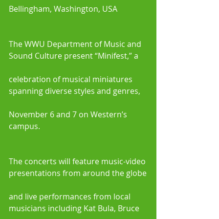
Bellingham, Washington, USA
The WWU Department of Music and 
Sound Culture present “Minifest,” a
celebration of musical miniatures 
spanning diverse styles and genres,
November 6 and 7 on Western’s 
campus. 
The concerts will feature music-video 
presentations from around the globe
and live performances from local 
musicians including Kat Bula, Bruce