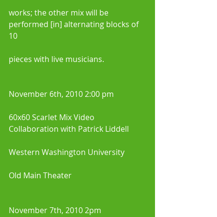
works; the other mix will be 
performed [in] alternating blocks of 
10
pieces with live musicians.
November 6th, 2010 2:00 pm 
60x60 Scarlet Mix Video 
Collaboration with Patrick Liddell
Western Washington University 
Old Main Theater 
November 7th, 2010 2pm