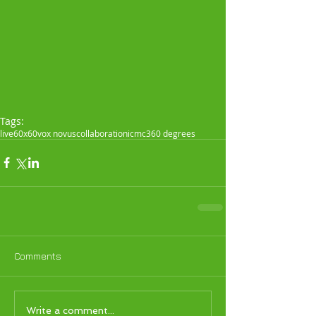
Tags:
live
60x60
vox novus
collaboration
icmc
360 degrees
Comments
Write a comment...