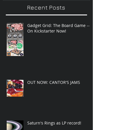
Recent Posts
Gadget Grid: The Board Game --
On Kickstarter Now!
OUT NOW: CANTOR'S JAMS
Saturn's Rings as LP record!