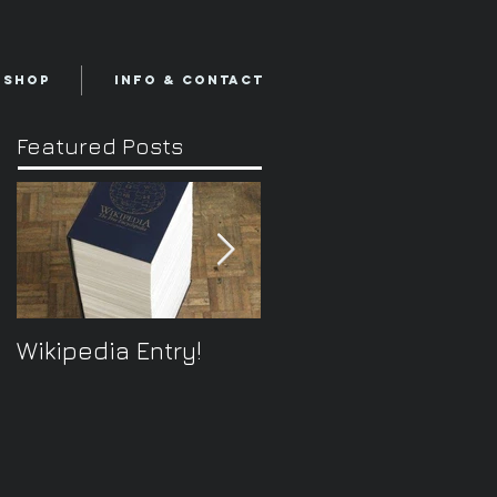
Shop
Info & Contact
Featured Posts
Wikipedia Entry!
ONTOplayer V2
Video Improvisation
Software