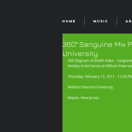
Home
Music
Ar
360° Sanguine Mix P
University
360 Degrees of 60x60 Video - Sanguine
Midday Artist Series at William Paterso
Thursday, February 10, 2011 - 12:30 P
William Paterson University, 
Wayne, New Jersey 