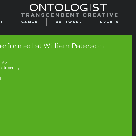
ONTOLOGIST
Transcendent creative
t
Games
Software
Events
erformed at William Paterson
 Mix 
n University
M