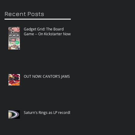
Recent Posts
Gadget Grid: The Board
Game -- On Kickstarter Now!
OUT NOW: CANTOR'S JAMS
Saturn's Rings as LP record!