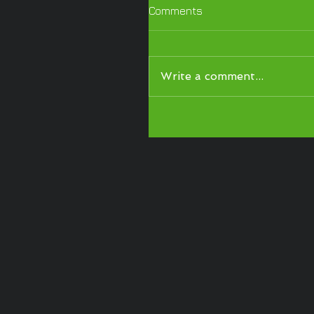
Comments
Write a comment...