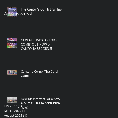
The Cantor's Comb LPs Have
Archive
Arrived!
NEW ALBUM! 'CANTOR'S
COMB' OUT NOW on
CANZONA RECORDS!
Cantor's Comb: The Card
Game
New Kickstarter! For a new
Album!!!! Please contribute
July 2022
(1)
1 post
now!
March 2022
(1)
1 post
August 2021
(1)
1 post