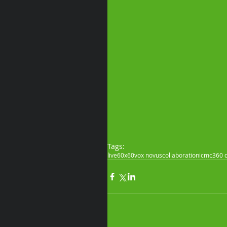
Tags:
live
60x60
vox novus
collaboration
icmc
360 