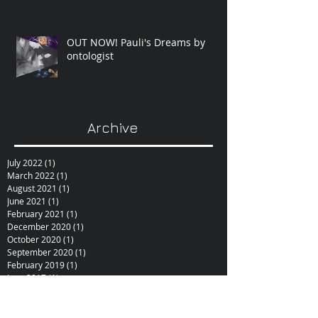
OUT NOW! Pauli's Dreams by
ontologist
Archive
July 2022
(1)
1 post
March 2022
(1)
1 post
August 2021
(1)
1 post
June 2021
(1)
1 post
February 2021
(1)
1 post
December 2020
(1)
1 post
October 2020
(1)
1 post
September 2020
(1)
1 post
February 2019
(1)
1 post
June 2017
(1)
1 post
October 2015
(1)
1 post
February 2015
(1)
1 post
December 2014
(1)
1 post