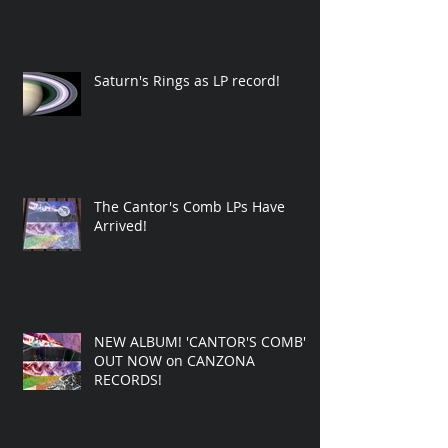
Saturn's Rings as LP record!
The Cantor's Comb LPs Have
Arrived!
NEW ALBUM! 'CANTOR'S COMB'
OUT NOW on CANZONA
RECORDS!