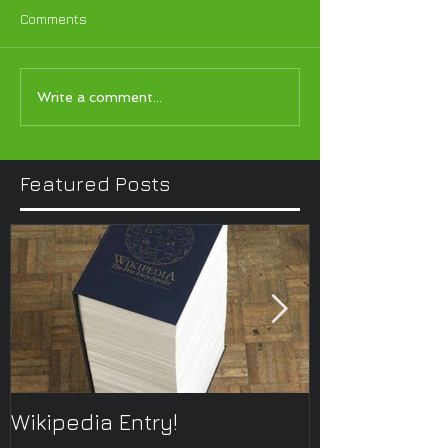
Comments
Write a comment...
Featured Posts
Wikipedia Entry!
ONTOplayer 