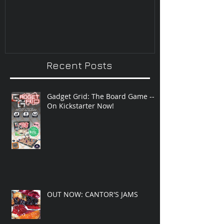
Improvisatio
Recent Posts
Gadget Grid: The Board Game --
On Kickstarter Now!
OUT NOW: CANTOR'S JAMS