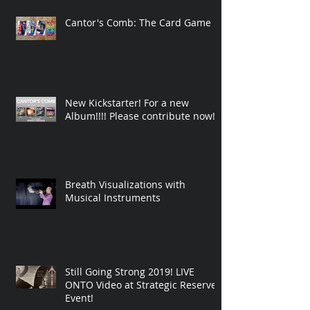
Cantor's Comb: The Card Game
New Kickstarter! For a new
Album!!!! Please contribute now!
Breath Visualizations with
Musical Instruments
Still Going Strong 2019! LIVE
ONTO Video at Strategic Reserve
Event!