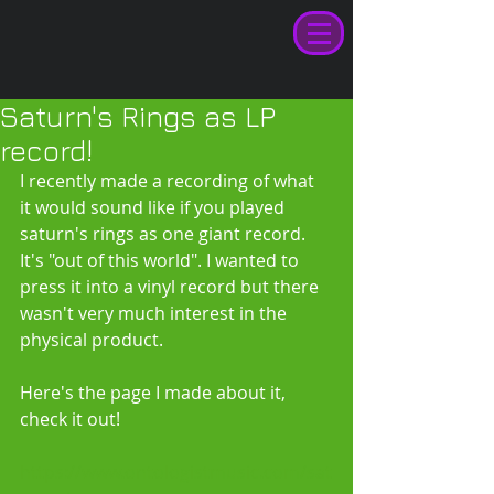
Saturn's Rings as LP
record!
I recently made a recording of what 
it would sound like if you played 
saturn's rings as one giant record. 
It's "out of this world". I wanted to 
press it into a vinyl record but there 
wasn't very much interest in the 
physical product. 
Here's the page I made about it, 
check it out! 
https://www.ontologistmusic.com/sat