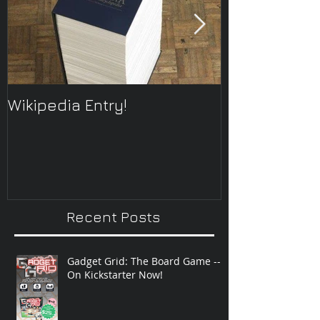
Wikipedia Entry!
ONTOplayer 
Improvisatio
Recent Posts
Gadget Grid: The Board Game --
On Kickstarter Now!