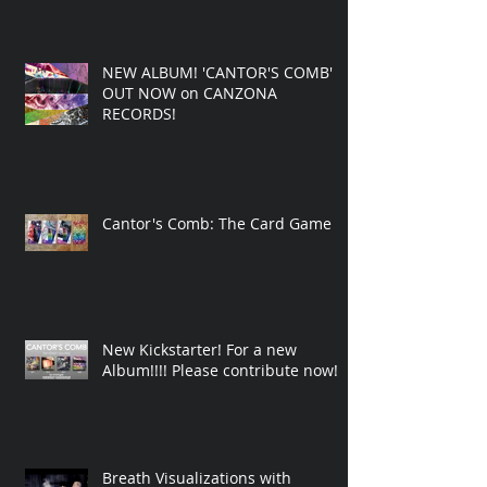
NEW ALBUM! 'CANTOR'S COMB'
OUT NOW on CANZONA
RECORDS!
Cantor's Comb: The Card Game
New Kickstarter! For a new
Album!!!! Please contribute now!