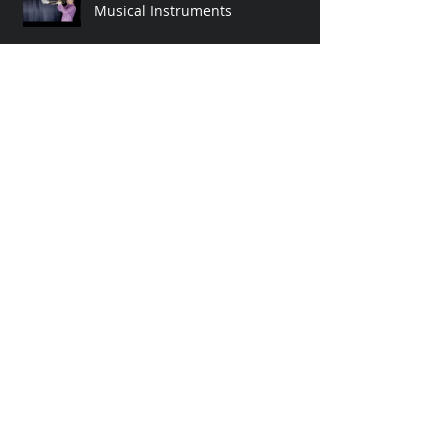
Breath Visualizations with
Musical Instruments
Still Going Strong 2019! LIVE
ONTO Video at Strategic Reserve
Event!
OUT NOW! Pauli's Dreams by
ontologist
Archive