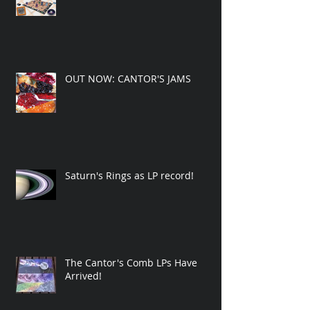
OUT NOW: CANTOR'S JAMS
Saturn's Rings as LP record!
The Cantor's Comb LPs Have
Arrived!