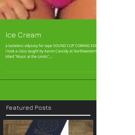
Ice Cream
a tasteless odyssey for tape SOUND CLIP COMING SOON!
I took a class taught by Aaron Cassidy at Northwestern
titled "Music at the Limits",...
Featured Posts