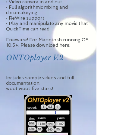
• Video camera in and out
• Full algorithmic mixing and
chromakeying
• ReWire support
• Play and manipulate any movie that
QuickTime can read
Freeware! For Macintosh running OS
10.5+. Please download here:
ONTOplayer V.2
Includes sample videos and full
documentation.
woot woot five stars!