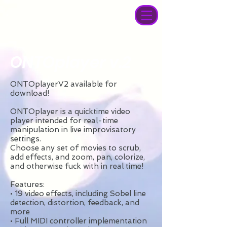
ONTOplayer v.2
ONTOplayerV2 available for
download!
ONTOplayer is a quicktime video
player intended for real-time
manipulation in live improvisatory
settings.
Choose any set of movies to scrub,
add effects, and zoom, pan, colorize,
and otherwise fuck with in real time!
Features:
• 19 video effects, including Sobel line
detection, distortion, feedback, and
more
• Full MIDI controller implementation