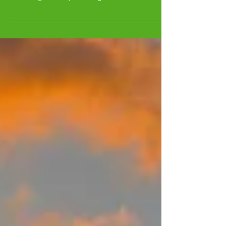
EVENT for us at RODAN!
THE LAST LIVING SUNDAYS EVENT for us at RODAN!
SUNDAY FEB 13 2011 STARTING AT 10 PM going to 2 AM!
Celebrating 4 birthdays including Dom...