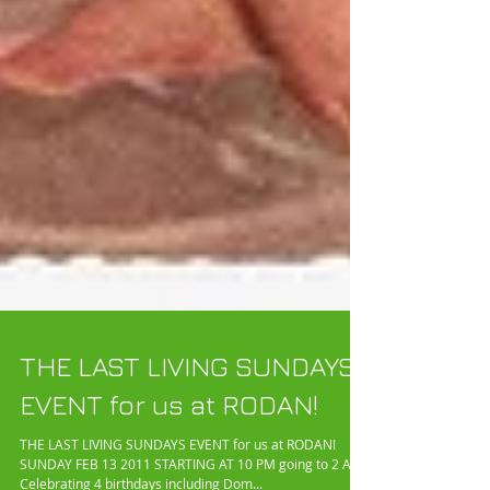
THE LAST LIVING SUNDAYS