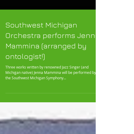
Southwest Michigan
Orchestra performs Jenna
Mammina (arranged by
ontologist!)
Three works written by renowned Jazz Singer (and
Michigan native) Jenna Mammina will be performed by
the Southwest Michigan Symphony...