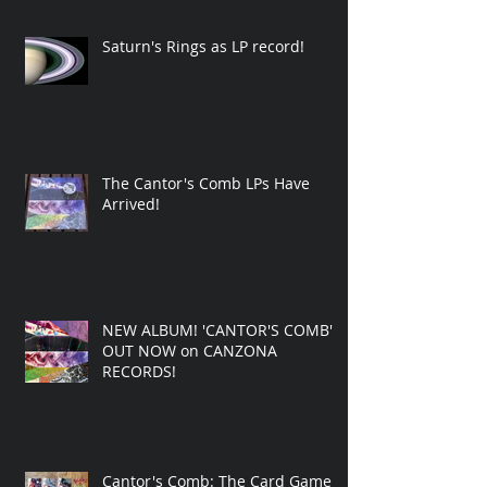
Saturn's Rings as LP record!
The Cantor's Comb LPs Have
Arrived!
NEW ALBUM! 'CANTOR'S COMB'
OUT NOW on CANZONA
RECORDS!
Cantor's Comb: The Card Game