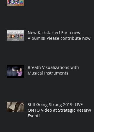
New Kickstarter! For a new
Album!!!! Please contribute now!
Breath Visualizations with
Musical Instruments
Still Going Strong 2019! LIVE
ONTO Video at Strategic Reserve
Event!