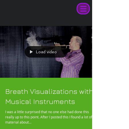
Load video
Breath Visualizations with
Musical Instruments
I was a little surprised that no one else had done this
really up to this point. After I posted this I found a lot of
material about...