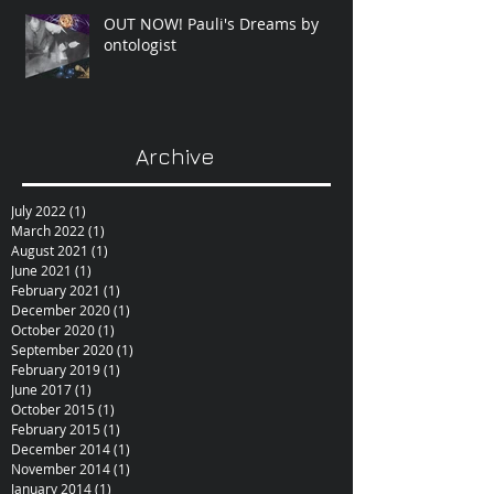
OUT NOW! Pauli's Dreams by
ontologist
Archive
July 2022
(1)
1 post
March 2022
(1)
1 post
August 2021
(1)
1 post
June 2021
(1)
1 post
February 2021
(1)
1 post
December 2020
(1)
1 post
October 2020
(1)
1 post
September 2020
(1)
1 post
February 2019
(1)
1 post
June 2017
(1)
1 post
October 2015
(1)
1 post
February 2015
(1)
1 post
December 2014
(1)
1 post
November 2014
(1)
1 post
January 2014
(1)
1 post