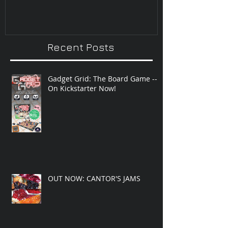
Recent Posts
Gadget Grid: The Board Game --
On Kickstarter Now!
OUT NOW: CANTOR'S JAMS