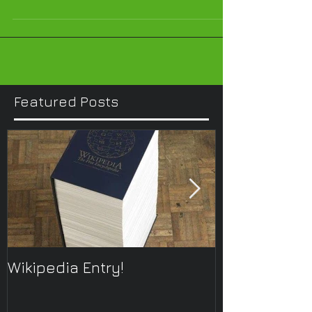
Featured Posts
Wikipedia Entry!
ONTOplayer 
Improvisatio