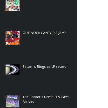
OUT NOW: CANTOR'S JAMS
Saturn's Rings as LP record!
The Cantor's Comb LPs Have
Arrived!