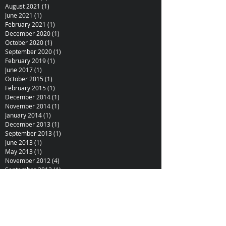
August 2021
(1)
1 post
June 2021
(1)
1 post
February 2021
(1)
1 post
December 2020
(1)
1 post
October 2020
(1)
1 post
September 2020
(1)
1 post
February 2019
(1)
1 post
June 2017
(1)
1 post
October 2015
(1)
1 post
February 2015
(1)
1 post
December 2014
(1)
1 post
November 2014
(1)
1 post
January 2014
(1)
1 post
December 2013
(1)
1 post
September 2013
(1)
1 post
June 2013
(1)
1 post
May 2013
(1)
1 post
November 2012
(4)
4 posts
September 2012
(1)
1 post
August 2012
(1)
1 post
June 2012
(1)
1 post
February 2012
(2)
2 posts
October 2011
(1)
1 post
July 2011
(1)
1 post
June 2011
(1)
1 post