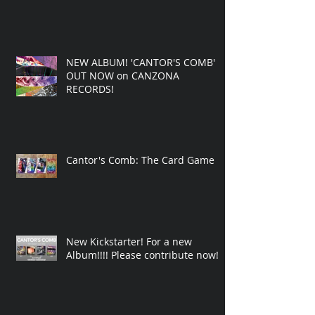
NEW ALBUM! 'CANTOR'S COMB'
OUT NOW on CANZONA
RECORDS!
Cantor's Comb: The Card Game
New Kickstarter! For a new
Album!!!! Please contribute now!