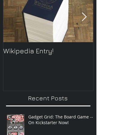
Wikipedia Entry!
ONTOplayer 
Improvisatio
Recent Posts
Gadget Grid: The Board Game --
On Kickstarter Now!