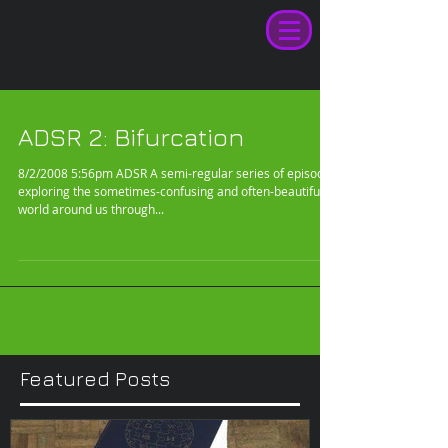
ADSR 2: Bifurcation
8/2/2008 5:56pm ADSR A semi-regular series of episodes
exploring the sometimes-confusing and often-beautiful
world around us through...
Featured Posts