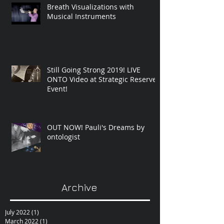
Breath Visualizations with
Musical Instruments
Still Going Strong 2019! LIVE
ONTO Video at Strategic Reserve
Event!
OUT NOW! Pauli's Dreams by
ontologist
Archive
July 2022
(1)
1 post
March 2022
(1)
1 post