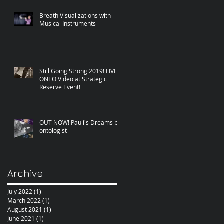
Breath Visualizations with
Musical Instruments
Still Going Strong 2019! LIVE
ONTO Video at Strategic
Reserve Event!
OUT NOW! Pauli's Dreams by
ontologist
Archive
July 2022
(1)
1 post
March 2022
(1)
1 post
August 2021
(1)
1 post
June 2021
(1)
1 post