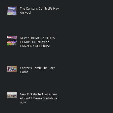
The Cantor's Comb LPs Have
Arrived!
NEW ALBUM! 'CANTOR'S
COMB' OUT NOW on
CANZONA RECORDS!
Cantor's Comb: The Card
Game
New Kickstarter! For a new
Album!!!! Please contribute
now!