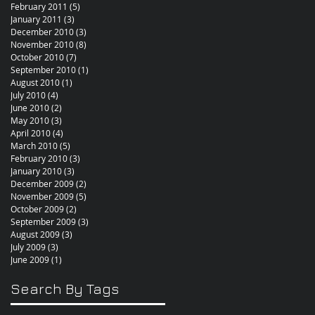
February 2011
(5)
5 posts
January 2011
(3)
3 posts
December 2010
(3)
3 posts
November 2010
(8)
8 posts
October 2010
(7)
7 posts
September 2010
(1)
1 post
August 2010
(1)
1 post
July 2010
(4)
4 posts
June 2010
(2)
2 posts
May 2010
(3)
3 posts
April 2010
(4)
4 posts
March 2010
(5)
5 posts
February 2010
(3)
3 posts
January 2010
(3)
3 posts
December 2009
(2)
2 posts
November 2009
(5)
5 posts
October 2009
(2)
2 posts
September 2009
(3)
3 posts
August 2009
(3)
3 posts
July 2009
(3)
3 posts
June 2009
(1)
1 post
Search By Tags