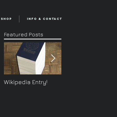
Shop
Info & Contact
Featured Posts
Wikipedia Entry!
ONTOplayer V2
Video Improvisation
Software