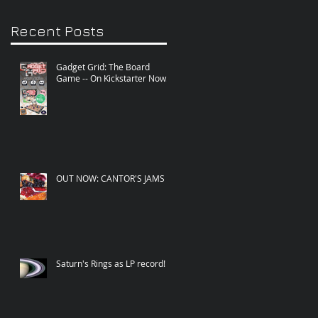
Recent Posts
Gadget Grid: The Board
Game -- On Kickstarter Now!
OUT NOW: CANTOR'S JAMS
Saturn's Rings as LP record!