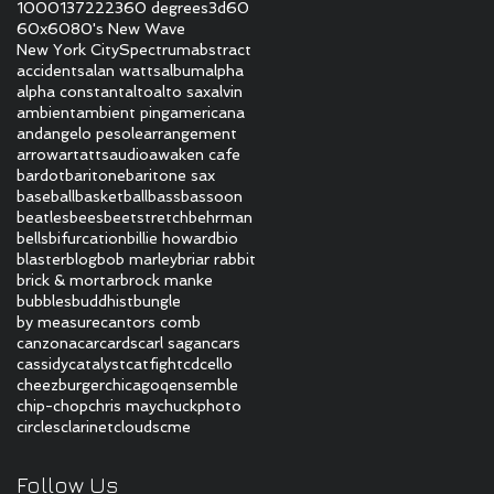
1000
137
222
360 degrees
3d
60
60x60
80's New Wave
New York City
Spectrum
abstract
accidents
alan watts
album
alpha
alpha constant
alto
alto sax
alvin
ambient
ambient ping
americana
and
angelo pesole
arrangement
arrow
art
atts
audio
awaken cafe
bardot
baritone
baritone sax
baseball
basketball
bass
bassoon
beatles
bees
beetstretch
behrman
bells
bifurcation
billie howard
bio
blaster
blog
bob marley
briar rabbit
brick & mortar
brock manke
bubbles
buddhist
bungle
by measure
cantors comb
canzona
car
cards
carl sagan
cars
cassidy
catalyst
catfight
cd
cello
cheezburger
chicagoqensemble
chip-chop
chris may
chuckphoto
circles
clarinet
clouds
cme
Follow Us