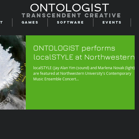
ONTOLOGIST
Transcendent creative
t
Games
Software
Events
ONTOLOGIST performs
localSTYLE at Northwestern
localSTYLE (Jay Alan Yim (sound) and Marlena Novak (light))
are featured at Northwestern University's Contemporary
Music Ensemble Concert...