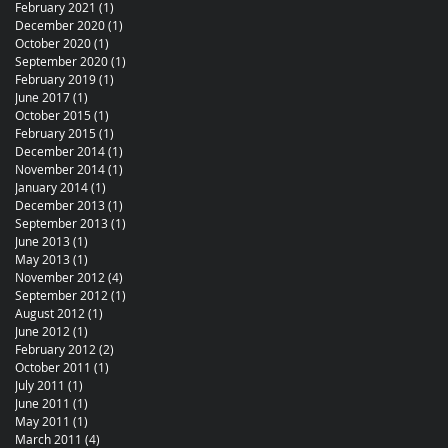
February 2021
(1)
1 post
December 2020
(1)
1 post
October 2020
(1)
1 post
September 2020
(1)
1 post
February 2019
(1)
1 post
June 2017
(1)
1 post
October 2015
(1)
1 post
February 2015
(1)
1 post
December 2014
(1)
1 post
November 2014
(1)
1 post
January 2014
(1)
1 post
December 2013
(1)
1 post
September 2013
(1)
1 post
June 2013
(1)
1 post
May 2013
(1)
1 post
November 2012
(4)
4 posts
September 2012
(1)
1 post
August 2012
(1)
1 post
June 2012
(1)
1 post
February 2012
(2)
2 posts
October 2011
(1)
1 post
July 2011
(1)
1 post
June 2011
(1)
1 post
May 2011
(1)
1 post
March 2011
(4)
4 posts