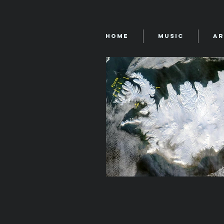
Home
Music
Ar