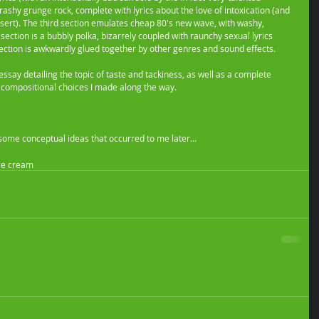
rashy grunge rock, complete with lyrics about the love of intoxication (and 
sert). The third section emulates cheap 80's new wave, with washy, 
 section is a bubbly polka, bizarrely coupled with raunchy sexual lyrics 
ection is awkwardly glued together by other genres and sound effects. 
say detailing the topic of taste and tackiness, as well as a complete 
ky compositional choices I made along the way.  
or some conceptual ideas that occurred to me later… 
ce cream