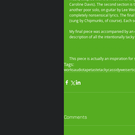
Caroline Davis). The second section is t
another poor solo, on guitar by Lee Wei
completely nonsensical lyrics. The final
(sung by Chipmunks, of course). Each s
My final piece was accompanied by an es
description of all the intentionally tac
You can download the essay here!
This piece is actually an inspiration f
Tags:
works
audio
tape
taste
tacky
cassidy
weisert
i
Comments