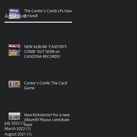
The Cantor's Comb LPs Have
Archive
Arrived!
NEW ALBUM! 'CANTOR'S
COMB' OUT NOW on
CANZONA RECORDS!
Cantor's Comb: The Card
Game
New Kickstarter! For a new
Album!!!! Please contribute
July 2022
(1)
1 post
now!
March 2022
(1)
1 post
August 2021
(1)
1 post