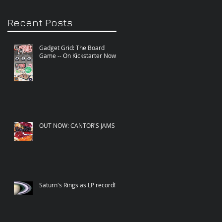
Recent Posts
Gadget Grid: The Board
Game -- On Kickstarter Now!
OUT NOW: CANTOR'S JAMS
Saturn's Rings as LP record!