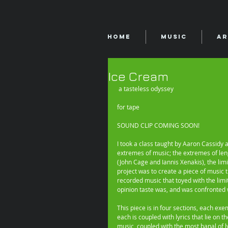
Home
Music
Ar
Ice Cream
 a tasteless odyssey 
for tape 
SOUND CLIP COMING SOON! 
I took a class taught by Aaron Cassidy 
extremes of music; the extremes of leng
(John Cage and Iannis Xenakis), the limi
project was to create a piece of music t
recorded music that toyed with the limi
opinion taste was, and was confronted w
This piece is in four sections, each exem
each is coupled with lyrics that lie on 
music, coupled with the most banal of ly