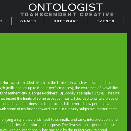
ONTOLOGIST
Transcendent creative
t
Games
Software
Events
at Northwestern titled "Music at the Limits", in which we examined the 
th (milliseconds up to 6-hour performances), the extremes of playability 
ts of authenticity (George Rochberg, DJ Spooky's sample culture). The final 
hat tested the limits of some aspect of music. I decided to write a piece of 
ts of taste and tackiness. In the process I discovered how personal an 
ith some of my biases toward music. It is a very subjective matter, taste. 
plifying a style that lends itself to schmaltz and tacky interpretation, and 
the boundaries of comfort and purpose. The first section is generic house 
rics (with an intentionally bad sax solo by the in-fact-very-talented 