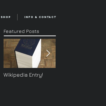
Shop
Info & Contact
Featured Posts
Wikipedia Entry!
ONTOplayer V2
Video Improvisation
Software