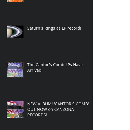
Saturn's Rings as LP record!
The Cantor's Comb LPs Have
Arrived!
NEW ALBUM! 'CANTOR'S COMB'
OUT NOW on CANZONA
RECORDS!