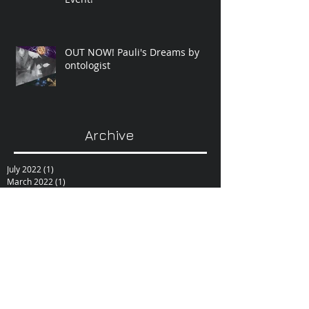
OUT NOW! Pauli's Dreams by
ontologist
Archive
July 2022
(1)
1 post
March 2022
(1)
1 post
August 2021
(1)
1 post
June 2021
(1)
1 post
February 2021
(1)
1 post
December 2020
(1)
1 post
October 2020
(1)
1 post
September 2020
(1)
1 post
February 2019
(1)
1 post
June 2017
(1)
1 post
October 2015
(1)
1 post
February 2015
(1)
1 post