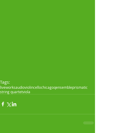
Tags:
live
works
audio
violin
cello
chicagoqensemble
prismatic
string quartet
viola