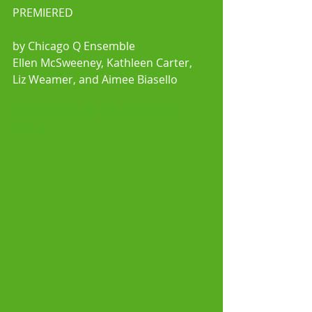
PREMIERED
by Chicago Q Ensemble
Ellen McSweeney, Kathleen Carter, 
Liz Weamer, and Aimee Biasello 
CLICK HERE FOR THE FACEBOOK 
INVITE