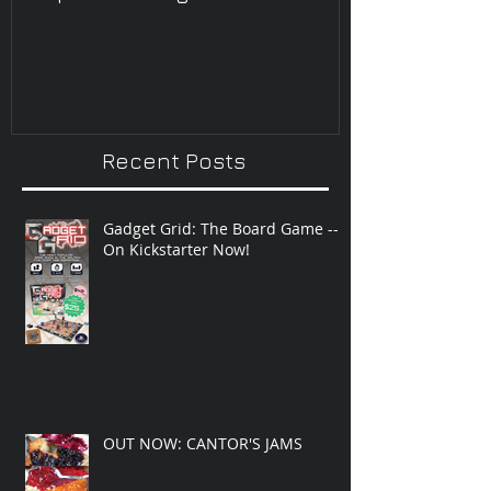
Improvisatio
Recent Posts
Gadget Grid: The Board Game --
On Kickstarter Now!
OUT NOW: CANTOR'S JAMS