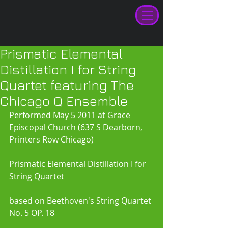
Prismatic Elemental
Distillation I for String
Quartet featuring The
Chicago Q Ensemble
Performed May 5 2011 at Grace 
Episcopal Church (637 S Dearborn, 
Printers Row Chicago)
Prismatic Elemental Distillation I for 
String Quartet 
based on Beethoven's String Quartet 
No. 5 OP. 18