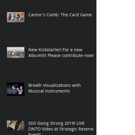
Cantor's Comb: The Card Game
New Kickstarter! For a new
Album!!!! Please contribute now!
Breath Visualizations with
Musical Instruments
Still Going Strong 2019! LIVE
ONTO Video at Strategic Reserve
Event!