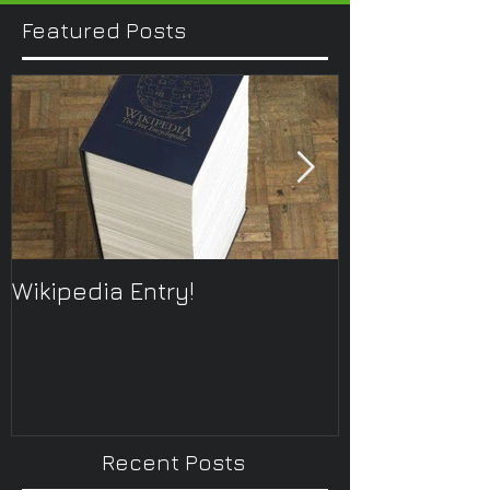
Featured Posts
Wikipedia Entry!
ONTOplayer 
Improvisatio
Recent Posts