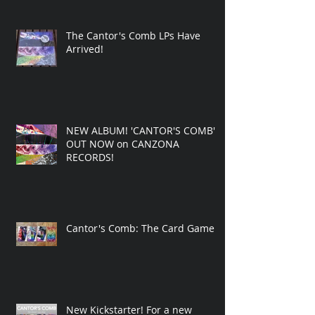
The Cantor's Comb LPs Have
Arrived!
NEW ALBUM! 'CANTOR'S COMB'
OUT NOW on CANZONA
RECORDS!
Cantor's Comb: The Card Game
New Kickstarter! For a new