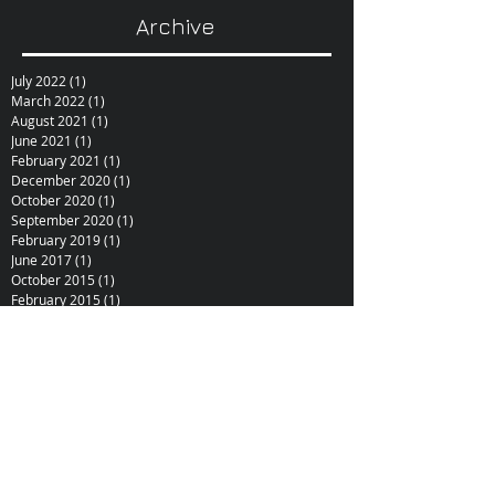
Archive
July 2022
(1)
1 post
March 2022
(1)
1 post
August 2021
(1)
1 post
June 2021
(1)
1 post
February 2021
(1)
1 post
December 2020
(1)
1 post
October 2020
(1)
1 post
September 2020
(1)
1 post
February 2019
(1)
1 post
June 2017
(1)
1 post
October 2015
(1)
1 post
February 2015
(1)
1 post
December 2014
(1)
1 post
November 2014
(1)
1 post
January 2014
(1)
1 post
December 2013
(1)
1 post
September 2013
(1)
1 post
June 2013
(1)
1 post
May 2013
(1)
1 post
November 2012
(4)
4 posts
September 2012
(1)
1 post