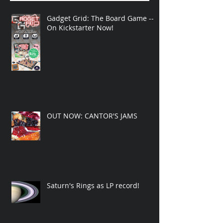
Gadget Grid: The Board Game --
On Kickstarter Now!
OUT NOW: CANTOR'S JAMS
Saturn's Rings as LP record!