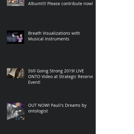
Album!!!! Please contribute now!
Breath Visualizations with
Musical Instruments
Still Going Strong 2019! LIVE
ONTO Video at Strategic Reserve
Event!
OUT NOW! Pauli's Dreams by
ontologist