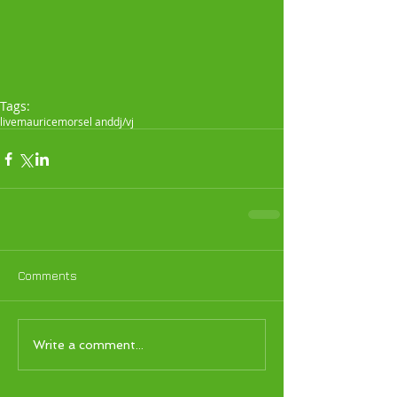
Tags:
live
maurice
morsel and
dj/vj
Comments
Write a comment...