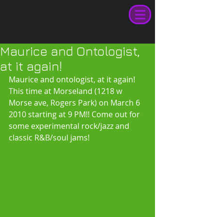
Maurice and Ontologist,
at it again!
Maurice and ontologist, at it again! 
This time at Morseland (1218 w 
Morse ave, Rogers Park) on March 6 
2010 starting at 9 PM!! Come out for 
some experimental rock/jazz and 
classic R&B/soul jams! 