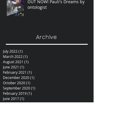
OUT NOW! Pauli's Dreams by
ontologist
Archive
July 2022
(1)
1 post
March 2022
(1)
1 post
August 2021
(1)
1 post
June 2021
(1)
1 post
February 2021
(1)
1 post
December 2020
(1)
1 post
October 2020
(1)
1 post
September 2020
(1)
1 post
February 2019
(1)
1 post
June 2017
(1)
1 post
October 2015
(1)
1 post
February 2015
(1)
1 post
December 2014
(1)
1 post
November 2014
(1)
1 post
January 2014
(1)
1 post
December 2013
(1)
1 post