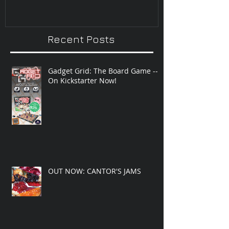
Recent Posts
Gadget Grid: The Board Game --
On Kickstarter Now!
OUT NOW: CANTOR'S JAMS