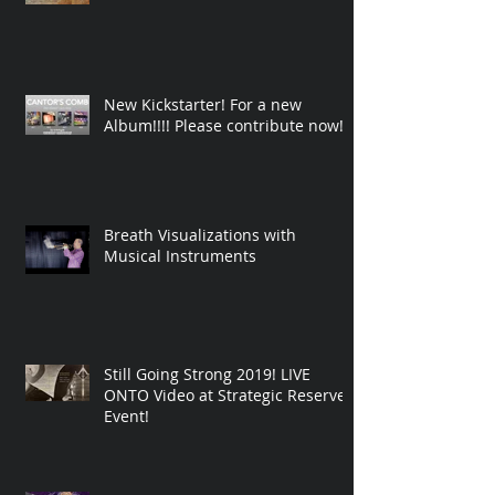
New Kickstarter! For a new
Album!!!! Please contribute now!
Breath Visualizations with
Musical Instruments
Still Going Strong 2019! LIVE
ONTO Video at Strategic Reserve
Event!