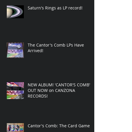
Saturn's Rings as LP record!
The Cantor's Comb LPs Have
Arrived!
NEW ALBUM! 'CANTOR'S COMB'
OUT NOW on CANZONA
RECORDS!
Cantor's Comb: The Card Game