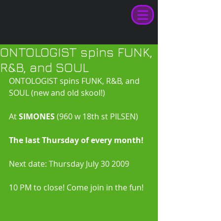
ONTOLOGIST spins FUNK,
R&B, and SOUL
ONTOLOGIST spins FUNK, R&B, and 
SOUL (new and old skool!) 
At
 SIMONES
 (960 w 18th st PILSEN) 
The last Thursday of every month!
Next date: Thursday July 30 2009 
10 PM to close! Come join in the fun! 