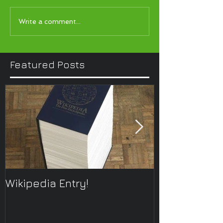
Write a comment...
Featured Posts
Wikipedia Entry!
ONTOplayer 
Improvisatio