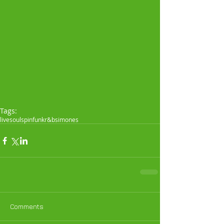
Tags:
live
soul
spin
funk
r&b
simones
Comments