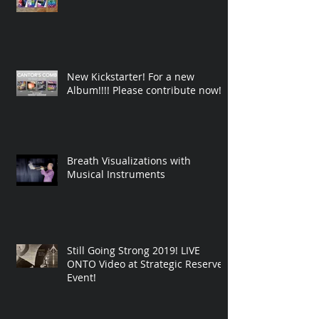
New Kickstarter! For a new
Album!!!! Please contribute now!
Breath Visualizations with
Musical Instruments
Still Going Strong 2019! LIVE
ONTO Video at Strategic Reserve
Event!