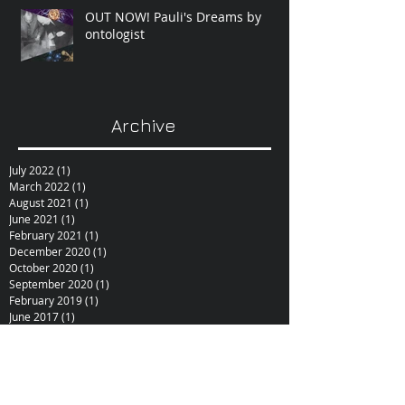
OUT NOW! Pauli's Dreams by
ontologist
Archive
July 2022
(1)
1 post
March 2022
(1)
1 post
August 2021
(1)
1 post
June 2021
(1)
1 post
February 2021
(1)
1 post
December 2020
(1)
1 post
October 2020
(1)
1 post
September 2020
(1)
1 post
February 2019
(1)
1 post
June 2017
(1)
1 post
October 2015
(1)
1 post
February 2015
(1)
1 post
December 2014
(1)
1 post
November 2014
(1)
1 post
January 2014
(1)
1 post