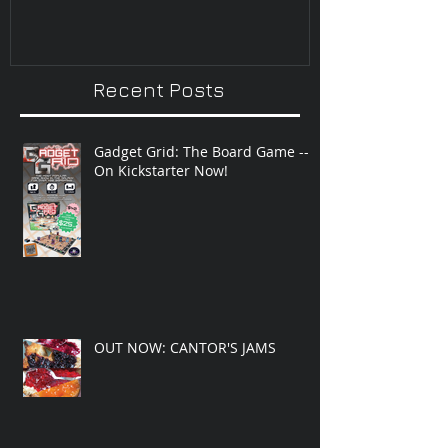
Recent Posts
Gadget Grid: The Board Game --
On Kickstarter Now!
OUT NOW: CANTOR'S JAMS