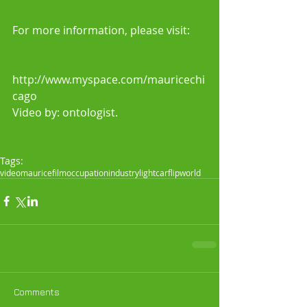
For more information, please visit:
http://www.myspace.com/mauricechi
cago 
Video by: ontologist. 
Tags:
video
maurice
film
occupation
industry
light
car
flip
world
Comments