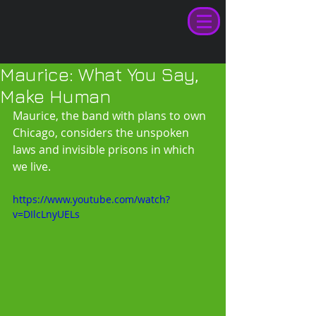
Maurice: What You Say,
Make Human
Maurice, the band with plans to own 
Chicago, considers the unspoken 
laws and invisible prisons in which 
we live. 
https://www.youtube.com/watch?
v=DIlcLnyUELs