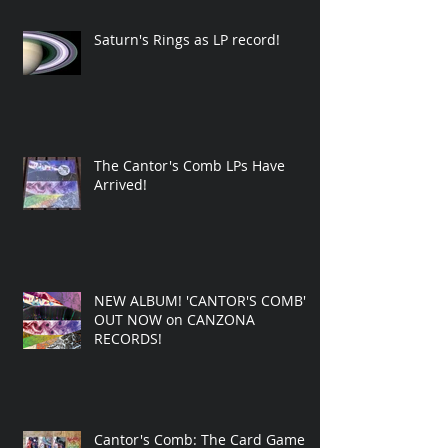
Saturn's Rings as LP record!
The Cantor's Comb LPs Have
Arrived!
NEW ALBUM! 'CANTOR'S COMB'
OUT NOW on CANZONA
RECORDS!
Cantor's Comb: The Card Game