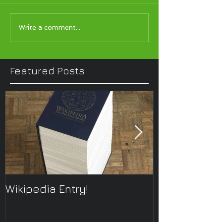
Write a comment...
Featured Posts
Wikipedia Entry!
ONTOplayer 
Improvisatio