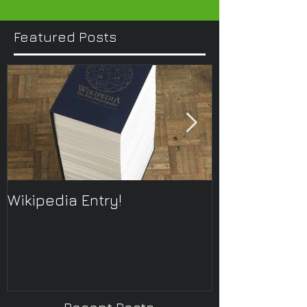
Featured Posts
Wikipedia Entry!
ONTOplayer 
Improvisatio