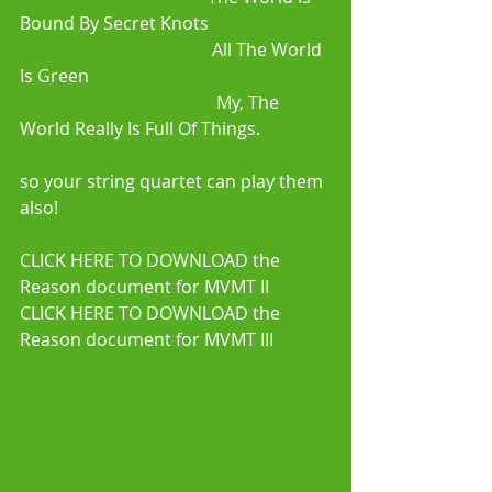
Bound By Secret Knots 
SCORE to Movement II:
 All The World 
Is Green  
SCORE to Movement III: 
My, The 
World Really Is Full Of Things. 
CLICK HERE TO DOWNLOAD PARTS
so your string quartet can play them 
also! 
CLICK HERE TO DOWNLOAD the 
Reason document for MVMT II 
CLICK HERE TO DOWNLOAD the 
Reason document for MVMT III 