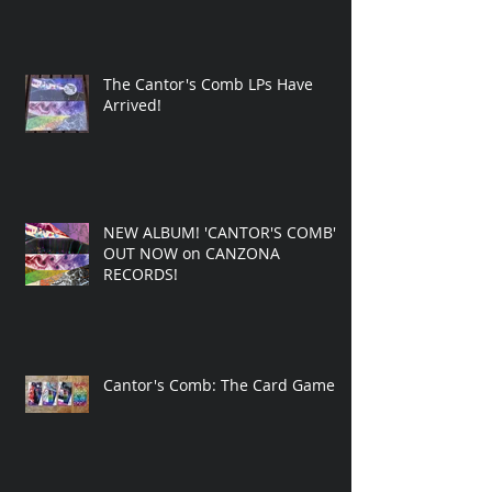
The Cantor's Comb LPs Have
Arrived!
NEW ALBUM! 'CANTOR'S COMB'
OUT NOW on CANZONA
RECORDS!
Cantor's Comb: The Card Game