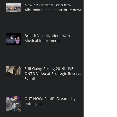
New Kickstarter! For a new
Album!!!! Please contribute now!
Breath Visualizations with
Musical Instruments
Still Going Strong 2019! LIVE
ONTO Video at Strategic Reserve
Event!
OUT NOW! Pauli's Dreams by
ontologist