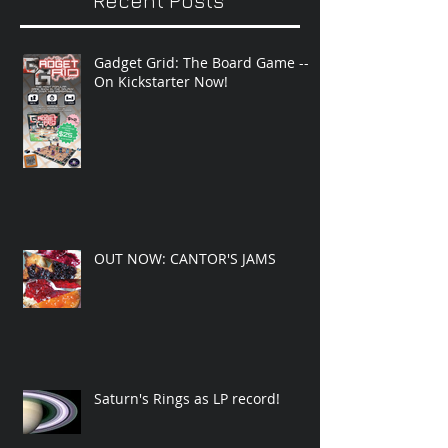
Recent Posts
Gadget Grid: The Board Game --
On Kickstarter Now!
OUT NOW: CANTOR'S JAMS
Saturn's Rings as LP record!