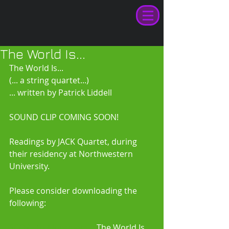
The World Is...
The World Is... 
(... a string quartet...) 
... written by Patrick Liddell 
SOUND CLIP COMING SOON! 
Readings by JACK Quartet, during 
their residency at Northwestern 
University. 
Please consider downloading the 
following: 
SCORE to Movement I:
 The World Is 