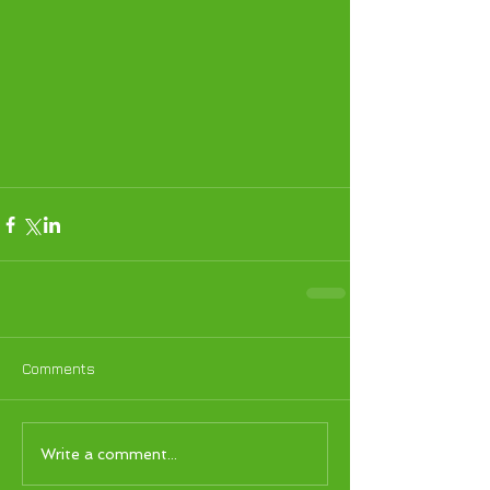
Comments
Write a comment...