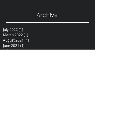
Archive
July 2022
(1)
1 post
March 2022
(1)
1 post
August 2021
(1)
1 post
June 2021
(1)
1 post
February 2021
(1)
1 post
December 2020
(1)
1 post
October 2020
(1)
1 post
September 2020
(1)
1 post
February 2019
(1)
1 post
June 2017
(1)
1 post
October 2015
(1)
1 post
February 2015
(1)
1 post
December 2014
(1)
1 post
November 2014
(1)
1 post
January 2014
(1)
1 post
December 2013
(1)
1 post
September 2013
(1)
1 post
June 2013
(1)
1 post
May 2013
(1)
1 post
November 2012
(4)
4 posts