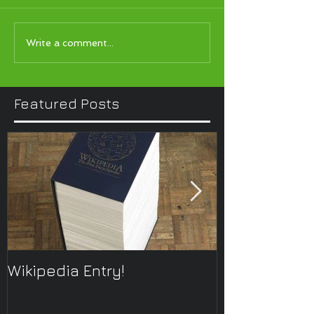
Write a comment...
Featured Posts
Wikipedia Entry!
ONTOplayer 
Improvisatio