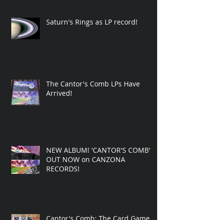
Saturn's Rings as LP record!
The Cantor's Comb LPs Have
Arrived!
NEW ALBUM! 'CANTOR'S COMB'
OUT NOW on CANZONA
RECORDS!
Cantor's Comb: The Card Game