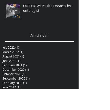
OUT NOW! Pauli's Dreams by
ontologist
Archive
July 2022
(1)
1 post
March 2022
(1)
1 post
August 2021
(1)
1 post
June 2021
(1)
1 post
February 2021
(1)
1 post
December 2020
(1)
1 post
October 2020
(1)
1 post
September 2020
(1)
1 post
February 2019
(1)
1 post
June 2017
(1)
1 post
October 2015
(1)
1 post
February 2015
(1)
1 post
December 2014
(1)
1 post
November 2014
(1)
1 post
January 2014
(1)
1 post