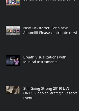
New Kickstarter! For a new
Album!!!! Please contribute now!
Breath Visualizations with
Musical Instruments
Still Going Strong 2019! LIVE
ONTO Video at Strategic Reserve
Event!