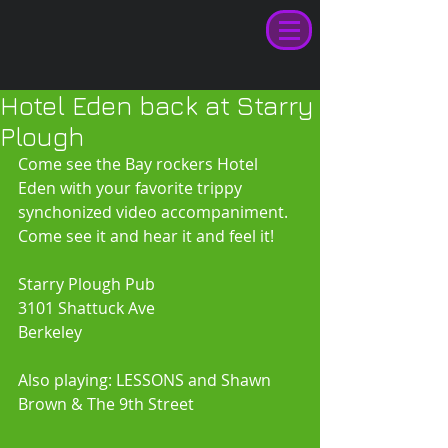
Hotel Eden back at Starry
Plough
Come see the Bay rockers Hotel 
Eden with your favorite trippy 
synchonized video accompaniment. 
Come see it and hear it and feel it! 
Starry Plough Pub 
3101 Shattuck Ave 
Berkeley 
Also playing: LESSONS and Shawn 
Brown & The 9th Street 