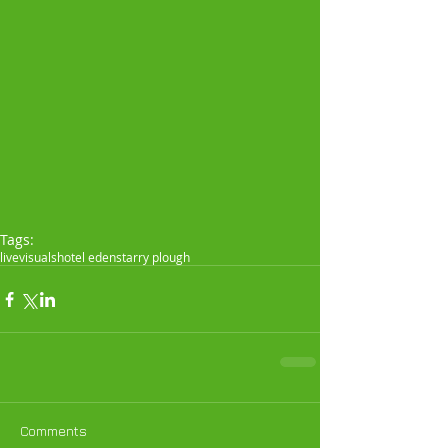
Tags:
live
visuals
hotel eden
starry plough
Comments