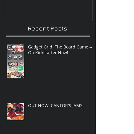
Recent Posts
Gadget Grid: The Board Game --
On Kickstarter Now!
OUT NOW: CANTOR'S JAMS