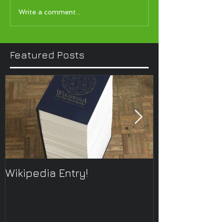
Write a comment...
Featured Posts
Wikipedia Entry!
ONTOplayer 
Improvisatio