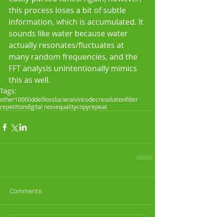
this process loses a bit of subtle 
information, which is accumulated. It 
sounds like water because water 
actually resonates/fluctuates at 
many random frequencies, and the 
FFT analysis unintentionally mimics 
this as well.
Tags:
other
1000
liddell
loss
lucier
alvin
codec
resolution
filter
repetition
digital noise
quality
copy
repeat
Comments