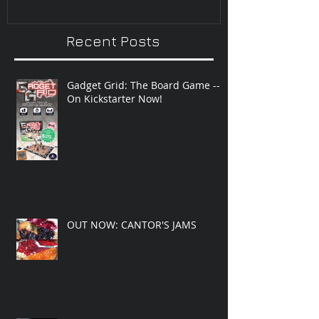
Recent Posts
Gadget Grid: The Board Game --
On Kickstarter Now!
OUT NOW: CANTOR'S JAMS