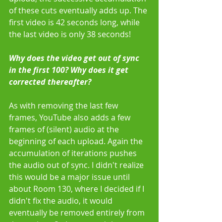
of these cuts eventually adds up. The 
first video is 42 seconds long, while 
the last video is only 38 seconds! 
Why does the video get out of sync 
in the first 100? Why does it get 
corrected thereafter?
As with removing the last few 
frames, YouTube also adds a few 
frames of (silent) audio at the 
beginning of each upload. Again the 
accumulation of iterations pushes 
the audio out of sync. I didn't realize 
this would be a major issue until 
about Room 130, where I decided if I 
didn't fix the audio, it would 
eventually be removed entirely from 