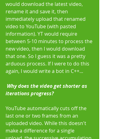
would download the latest video, 
rename it and save it, then 
immediately upload that renamed 
video to YouTube (with pasted 
information). YT would require 
between 5-10 minutes to process the 
new video, then I would download 
that one. So I guess it was a pretty 
arduous process. If I were to do this 
again, I would write a bot in C++... 
 Why does the video get shorter as 
iterations progress?
YouTube automatically cuts off the 
last one or two frames from an 
uploaded video. While this doesn't 
make a difference for a single 
upload, the successive accumulation 