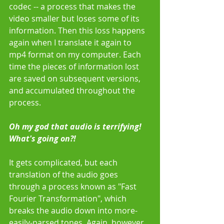
codec -- a process that makes the 
video smaller but loses some of its 
information. Then this loss happens 
again when I translate it again to 
mp4 format on my computer. Each 
time the pieces of information lost 
are saved on subsequent versions, 
and accumulated throughout the 
process.  
Oh my god that audio is terrifying! 
What's going on?!
It gets complicated, but each 
translation of the audio goes 
through a process known as "Fast 
Fourier Transformation", which 
breaks the audio down into more-
easily-parsed tones. Again, however, 