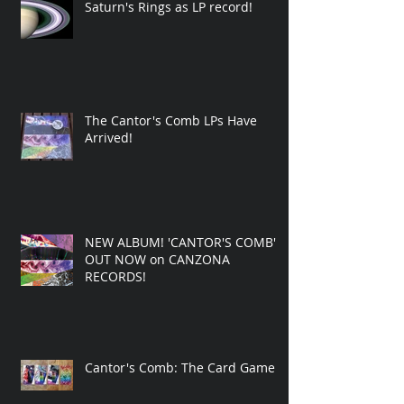
Saturn's Rings as LP record!
The Cantor's Comb LPs Have
Arrived!
NEW ALBUM! 'CANTOR'S COMB'
OUT NOW on CANZONA
RECORDS!
Cantor's Comb: The Card Game