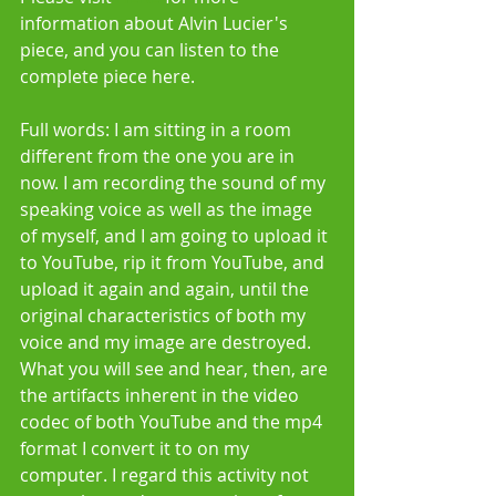
information about Alvin Lucier's 
piece, and you can listen to the 
complete piece here. 
Full words: I am sitting in a room 
different from the one you are in 
now. I am recording the sound of my 
speaking voice as well as the image 
of myself, and I am going to upload it 
to YouTube, rip it from YouTube, and 
upload it again and again, until the 
original characteristics of both my 
voice and my image are destroyed. 
What you will see and hear, then, are 
the artifacts inherent in the video 
codec of both YouTube and the mp4 
format I convert it to on my 
computer. I regard this activity not 