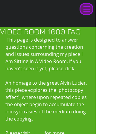
VIDEO ROOM 1000 FAQ
 This page is designed to answer 
questions concerning the creation 
and issues surrounding my piece I 
Am Sitting In A Video Room. If you 
haven't seen it yet, please click 
HERE
. 
An homage to the great Alvin Lucier, 
this piece explores the 'photocopy 
effect', where upon repeated copies 
the object begin to accumulate the 
idiosyncrasies of the medium doing 
the copying. 
Please visit 
HERE
 for more 