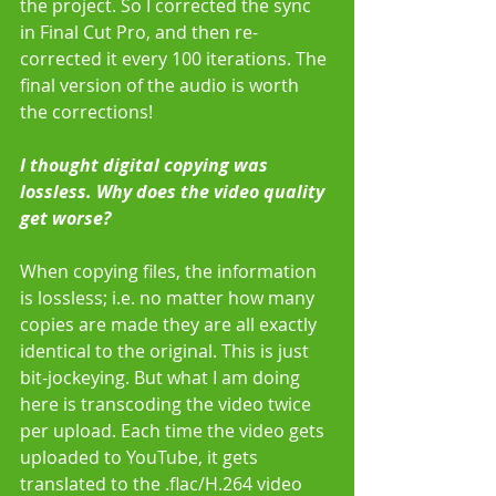
the project. So I corrected the sync 
in Final Cut Pro, and then re-
corrected it every 100 iterations. The 
final version of the audio is worth 
the corrections! 
I thought digital copying was 
lossless. Why does the video quality 
get worse?
When copying files, the information 
is lossless; i.e. no matter how many 
copies are made they are all exactly 
identical to the original. This is just 
bit-jockeying. But what I am doing 
here is transcoding the video twice 
per upload. Each time the video gets 
uploaded to YouTube, it gets 
translated to the .flac/H.264 video 