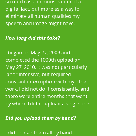
so much as a demonstration of a 
digital fact, but more as a way to 
eliminate all human qualities my 
speech and image might have. 
How long did this take?
I began on May 27, 2009 and 
completed the 1000th upload on 
May 27, 2010. It was not particularly 
labor intensive, but required 
constant interruption with my other 
work. I did not do it consistently, and 
there were entire months that went 
by where I didn't upload a single one. 
Did you upload them by hand?
I did upload them all by hand. I 