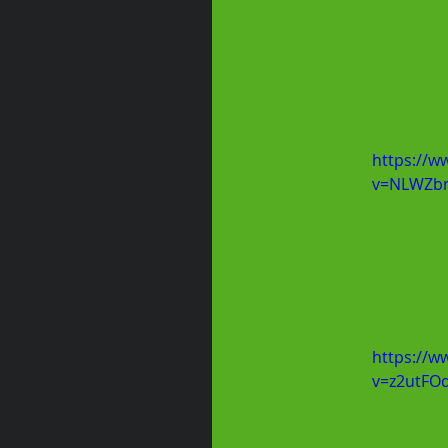
https://w
v=NLWZbn
https://w
v=z2utFO