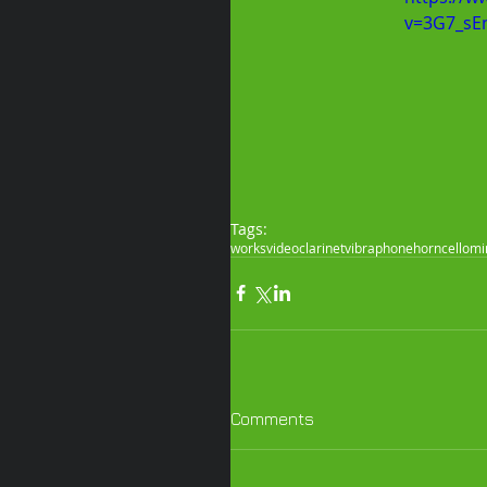
v=3G7_sE
Tags:
works
video
clarinet
vibraphone
horn
cello
mi
Comments