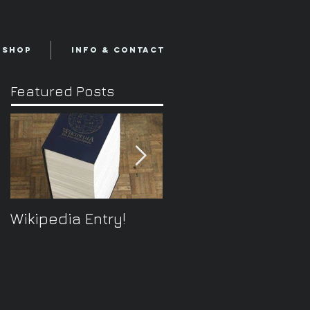
Shop
Info & Contact
Featured Posts
Wikipedia Entry!
ONTOplayer V2
Video Improvisation
Software