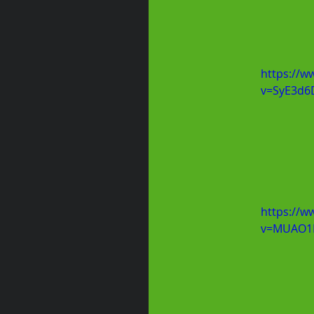
https://w
v=SyE3d6
https://w
v=MUAO1