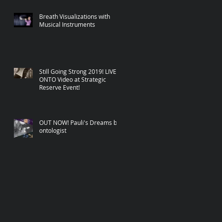
Breath Visualizations with
Musical Instruments
Still Going Strong 2019! LIVE
ONTO Video at Strategic
Reserve Event!
OUT NOW! Pauli's Dreams by
ontologist