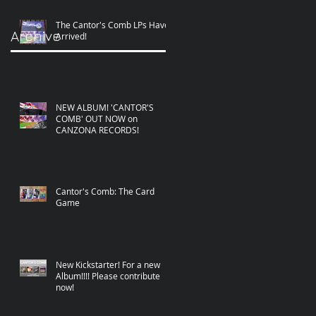
The Cantor's Comb LPs Have
Archive
Arrived!
NEW ALBUM! 'CANTOR'S
COMB' OUT NOW on
CANZONA RECORDS!
Cantor's Comb: The Card
Game
New Kickstarter! For a new
Album!!!! Please contribute
now!