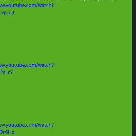
ww.youtube.com/watch?
1qrpQ
ww.youtube.com/watch?
2sLrY
ww.youtube.com/watch?
hDr6Ho