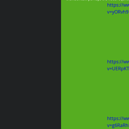
https://w
v=yORvh9
https://w
v=UERpKT
https://w
v=g6RaR