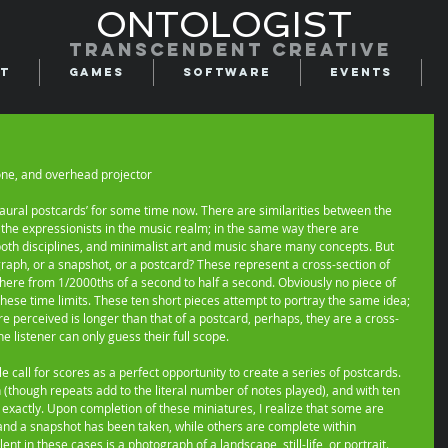
ONTOLOGIST
Transcendent creative
t
Games
Software
Events
hone, and overhead projector 
 ‘aural postcards’ for some time now. There are similarities between the 
 the expressionists in the music realm; in the same way there are 
both disciplines, and minimalist art and music share many concepts. But 
graph, or a snapshot, or a postcard? These represent a cross-section of 
here from 1/2000ths of a second to half a second. Obviously no piece of 
these time limits. These ten short pieces attempt to portray the same idea; 
re perceived is longer than that of a postcard, perhaps, they are a cross-
e listener can only guess their full scope. 
 call for scores as a perfect opportunity to create a series of postcards. 
 (though repeats add to the literal number of notes played), and with ten 
 exactly. Upon completion of these miniatures, I realize that some are 
 and a snapshot has been taken, while others are complete within 
t in these cases is a photograph of a landscape, still-life, or portrait. 