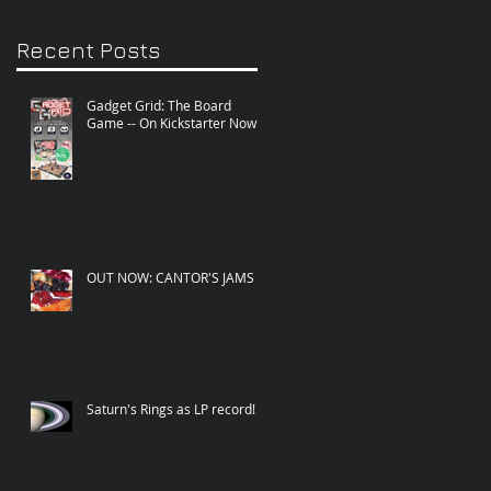
Recent Posts
Gadget Grid: The Board
Game -- On Kickstarter Now!
OUT NOW: CANTOR'S JAMS
Saturn's Rings as LP record!