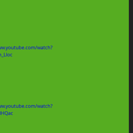
ww.youtube.com/watch?
_LIoc
ww.youtube.com/watch?
dHQac