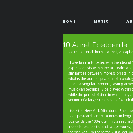
Home
Music
Ar
10 Aural Postcards
for cello, french horn, clarinet, vibrap
I have been interested with the idea of
expressionists within the art realm and
similarities between impressionists in 
what is the aural equivalent of a photo
time – a singular moment, lasting anyw
music can technically be played within 
while the period of time in which they a
section of a larger time span of which th
I took the New York Miniaturist Ensemble
Each postcard is only 10 notes in length
postcards the 100-note limit is reached
indeed cross-sections of larger works,
themselves… perhaps the visual equivalen