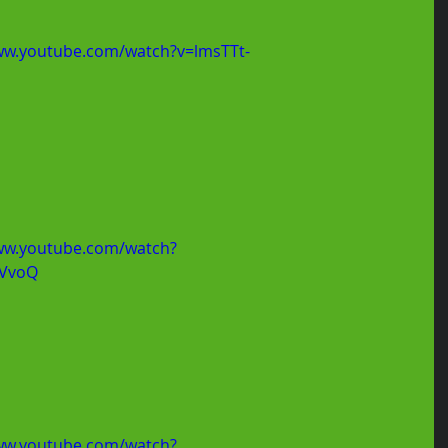
ww.youtube.com/watch?v=lmsTTt-
ww.youtube.com/watch?
NVvoQ
ww.youtube.com/watch?