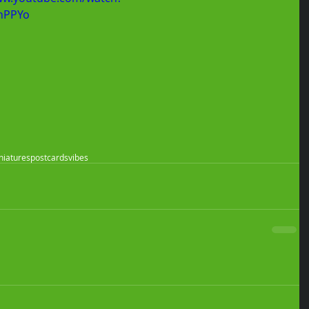
nPPYo
niatures
postcards
vibes