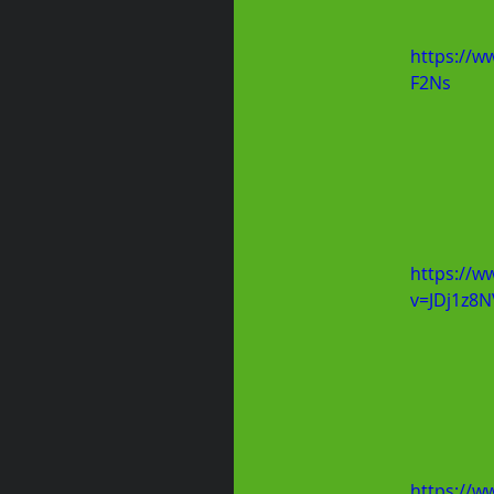
https://w
F2Ns
https://w
v=JDj1z8
https://w