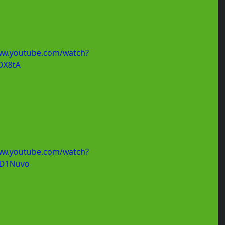
ww.youtube.com/watch?
DX8tA
ww.youtube.com/watch?
D1Nuvo