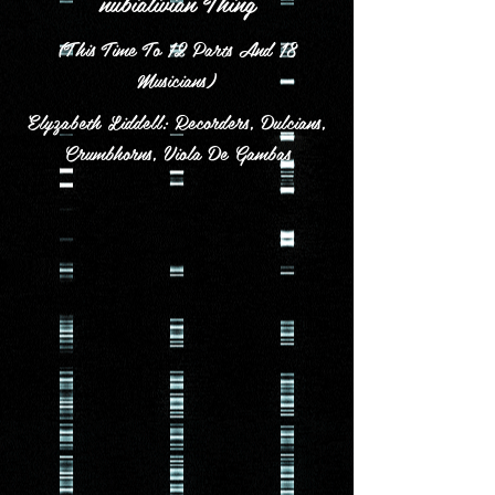
nubialivian Thing
(This Time To 12 Parts And 18
Musicians)
Elyzabeth Liddell: Recorders, Dulcians,
Crumbhorns, Viola De Gambas