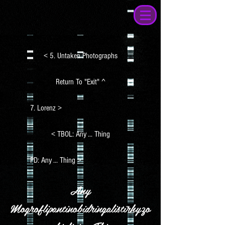
< 5. Untaken Photographs
Return To "Exit" ^
7. Lorenz >
< TBOL: Any ... Thing
PD: Any ... Thing >
Any
Mogroflipantinobidringalistirhyzo