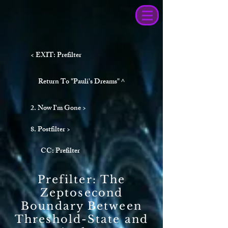
< EXIT: Prefilter
Return To "Pauli's Dreams" ^
2. Now I'm Gone >
8. Postfilter >
CC: Prefilter
Prefilter: The
Zeptosecond
Boundary Between
Threshold-State and