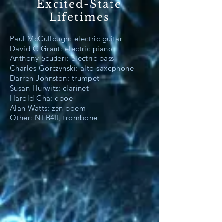
Excited-State
Lifetimes
Paul McCullough: electric guitar
David C Grant: electric piano
Anthony Scuderi: electric bass
Charles Gorczynski: alto saxophone
Darren Johnston: trumpet
Susan Hurwitz: clarinet
Harold Cha: oboe
Alan Watts: zen poem
Other: NI B4II, trombone