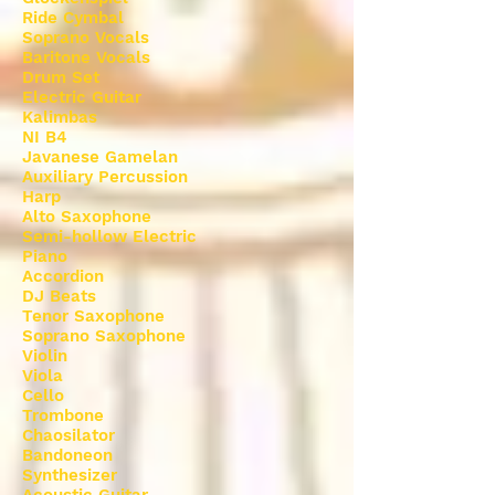
Ride Cymbal
Soprano Vocals
Baritone Vocals
Drum Set
Electric Guitar
Kalimbas
NI B4
Javanese Gamelan
Auxiliary Percussion
Harp
Alto Saxophone
Semi-hollow Electric
Piano
Accordion
DJ Beats
Tenor Saxophone
Soprano Saxophone
Violin
Viola
Cello
Trombone
Chaosilator
Bandoneon
Synthesizer