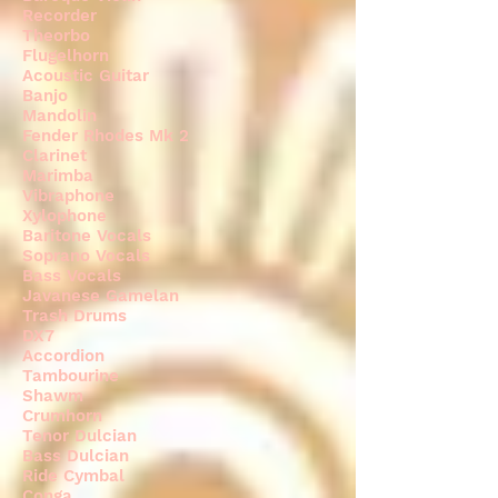
Recorder
Theorbo
Flugelhorn
Acoustic Guitar
Banjo
Mandolin
Fender Rhodes Mk 2
Clarinet
Marimba
Vibraphone
Xylophone
Baritone Vocals
Soprano Vocals
Bass Vocals
Javanese Gamelan
Trash Drums
DX7
Accordion
Tambourine
Shawm
Crumhorn
Tenor Dulcian
Bass Dulcian
Ride Cymbal
Conga