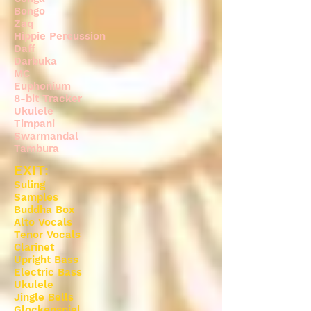
Bongo
Zaq
Hippie Percussion
Daff
Darbuka
MC
Euphonium
8-bit Tracker
Ukulele
Timpani
Swarmandal
Tambura
EXIT:
Suling
Samples
Buddha Box
Alto Vocals
Tenor Vocals
Clarinet
Upright Bass
Electric Bass
Ukulele
Jingle Bells
Glockenspiel