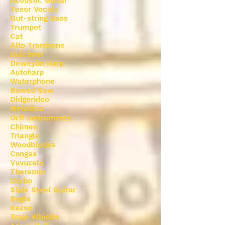
Acoustic Guitar
Tenor Vocals
Gut-string Bass
Trumpet
Cat
Alto Trombone
Dulcimer
Deweylin Harp
Autoharp
Waterphone
Bowed Saw
Didgeridoo
Melodica
Orff Instruments
Chimes
Triangle
Woodblocks
Congas
Vuvuzela
Theremin
Dorbo
Slide Steel Guitar
Bugle
Kazoo
Train Whistle