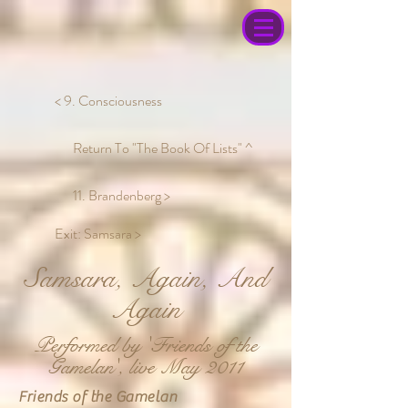
< 9. Consciousness
Return To "The Book Of Lists" ^
11. Brandenberg >
Exit: Samsara >
Samsara, Again, And
Again
Performed by 'Friends of the
Gamelan', live May 2011
Friends of the Gamelan