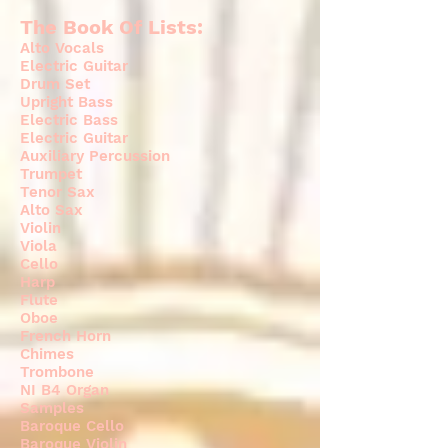
The Book Of Lists:
Alto Vocals
Electric Guitar
Drum Set
Upright Bass
Electric Bass
Electric Guitar
Auxiliary Percussion
Trumpet
Tenor Sax
Alto Sax
Violin
Viola
Cello
Harp
Flute
Oboe
French Horn
Chimes
Trombone
NI B4 Organ
Samples
Baroque Cello
Baroque Violin