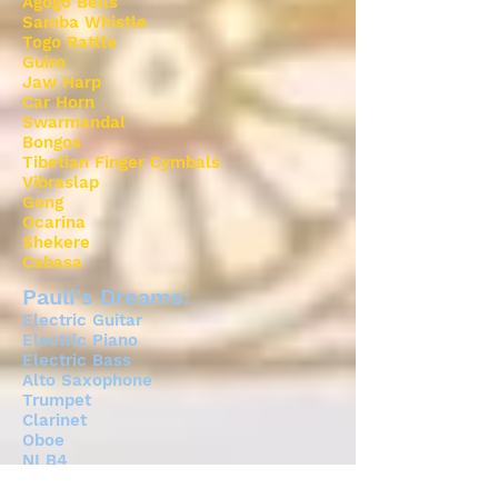
Agogo Bells
Samba Whistle
Togo Rattle
Guiro
Jaw Harp
Car Horn
Swarmandal
Bongos
Tibetian Finger Cymbals
Vibraslap
Gong
Ocarina
Shekere
Cabasa
Pauli's Dreams:
Electric Guitar
Electric Piano
Electric Bass
Alto Saxophone
Trumpet
Clarinet
Oboe
NI B4
Trombone