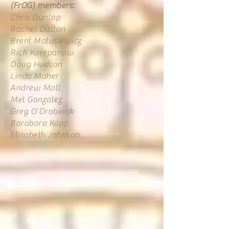
(FrOG) members:
Chris Dunlap
Rachel Dalton
Brent Matusiewicz
Rich Korepanow
Doug Hudson
Linda Maher
Andrew Mall
Mel Gonzalez
Greg O'Drobinak
Barabara Kapp
Elisabeth Johnson