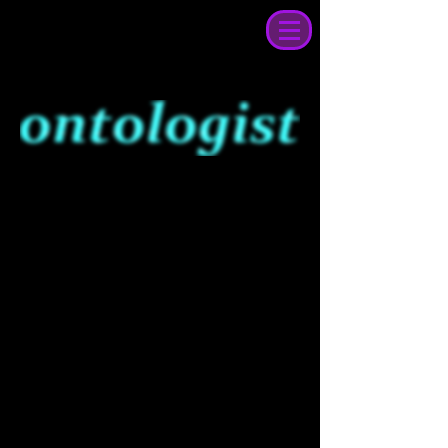
sound tapestry
of the future